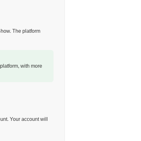
 Show. The platform
platform, with more
unt. Your account will