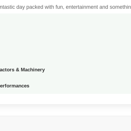
fantastic day packed with fun, entertainment and somethin
ractors & Machinery
Performances