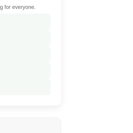
g for everyone.