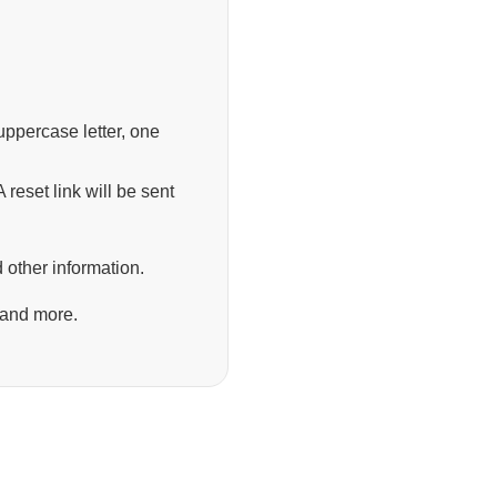
ppercase letter, one
 reset link will be sent
 other information.
 and more.