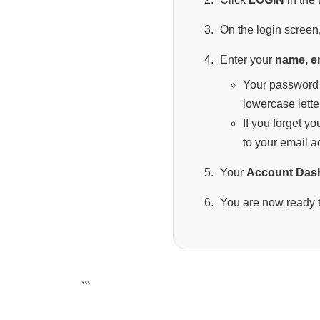
On the login screen,
Enter your
name, e
Your password 
lowercase lette
If you forget y
to your email a
Your
Account Das
You are now ready t
```