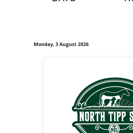
Monday, 3 August 2026