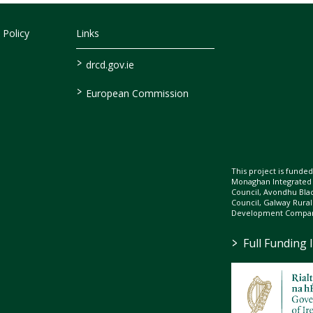
 Policy
Links
>
drcd.gov.ie
>
European Commission
This project is fund
Monaghan Integrate
Council, Avondhu Bla
Council, Galway Rura
Development Company
>
Full Funding 