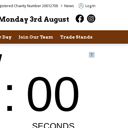
>
istered Charity Number 20012700
News
Log In
Monday 3rd August
 Day
Join Our Team
Trade Stands