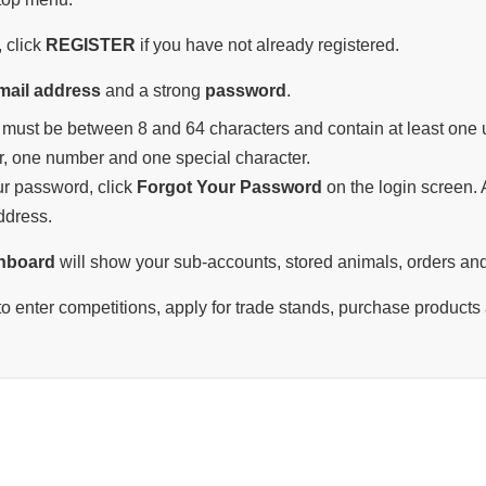
 click
REGISTER
if you have not already registered.
mail address
and a strong
password
.
must be between 8 and 64 characters and contain at least one u
r, one number and one special character.
our password, click
Forgot Your Password
on the login screen. A
ddress.
hboard
will show your sub-accounts, stored animals, orders and
o enter competitions, apply for trade stands, purchase products