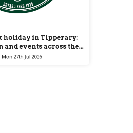
 holiday in Tipperary:
un and events across the
County for all ages
Mon 27th Jul 2026