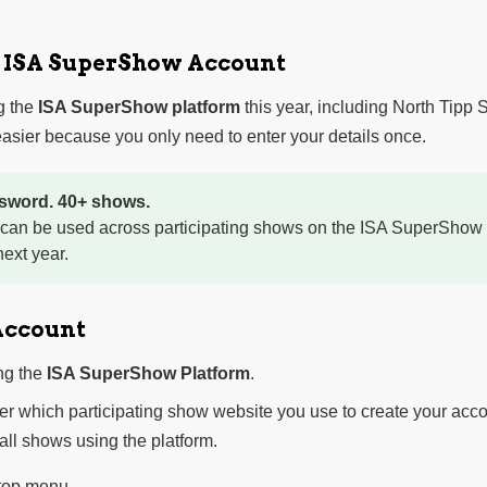
r ISA SuperShow Account
g the
ISA SuperShow platform
this year, including North Tipp
sier because you only need to enter your details once.
sword. 40+ shows.
 can be used across participating shows on the ISA SuperShow 
ext year.
Account
ng the
ISA SuperShow Platform
.
ter which participating show website you use to create your acco
 all shows using the platform.
 top menu.