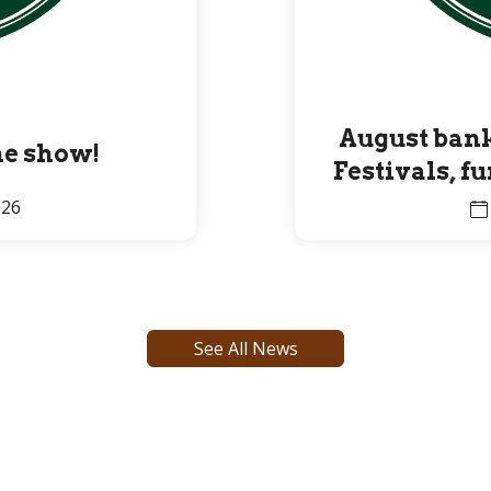
August bank
the show!
Festivals, f
Premier 
026
See All News