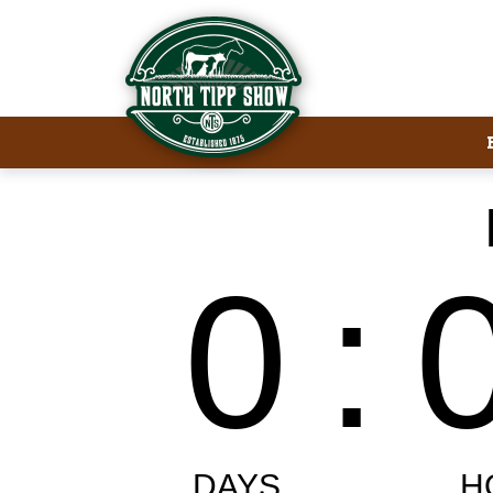
Welcome to North Tipp Show