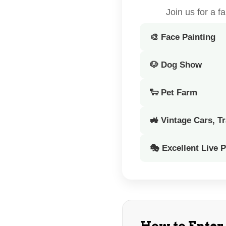
Join us for a 
🎨 Face Painting
🐶 Dog Show
🐑 Pet Farm
🚜 Vintage Cars, T
🎭 Excellent Live 
How to Enter