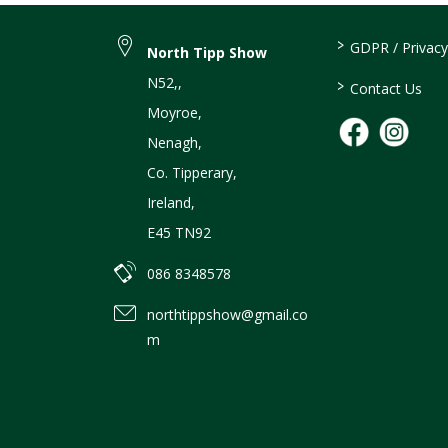
>
GDPR / Privacy
North Tipp Show
N52,
,
>
Contact Us
Moyroe
,
Nenagh
,
Co. Tipperary
,
Ireland
,
E45 TN92
086 8348578
northtippshow@gmail.co
m