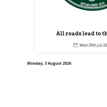
All roads lead to 
Wed 29th Jul 2
Monday, 3 August 2026