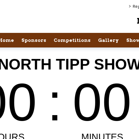
>
Reg
Home
Sponsors
Competitions
Gallery
Show