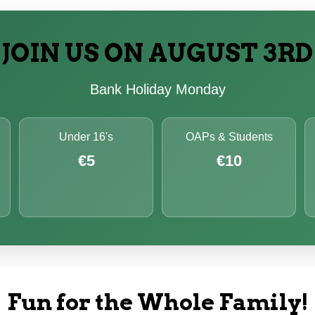
JOIN US ON AUGUST 3RD
Bank Holiday Monday
Under 16's
OAPs & Students
€5
€10
Fun for the Whole Family!