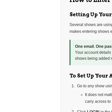
Setting Up You
Several shows are usin
makes entering shows ea
One email. One pas
Your account details
shows being added n
To Set Up Your 
Go to any show usi
It does not mat
carry across to
Click
LOGIN
in the