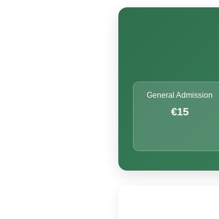
General Admission
€15