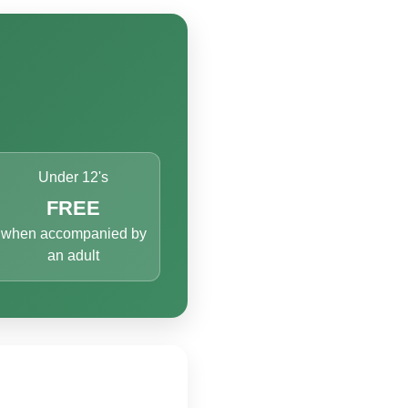
Under 12's
FREE
when accompanied by
an adult