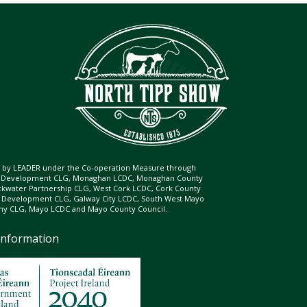
ed by LEADER under the Co-operation Measure through
d Development CLG, Monaghan LCDC, Monaghan County
ckwater Partnership CLG, West Cork LCDC, Cork County
l Development CLG, Galway City LCDC, South West Mayo
 CLG, Mayo LCDC and Mayo County Council.
Information