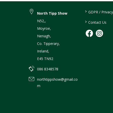
>
GDPR / Privacy
North Tipp Show
N52,
,
>
Contact Us
Moyroe
,
Nenagh
,
Co. Tipperary
,
Ireland
,
E45 TN92
086 8348578
northtippshow@gmail.co
m