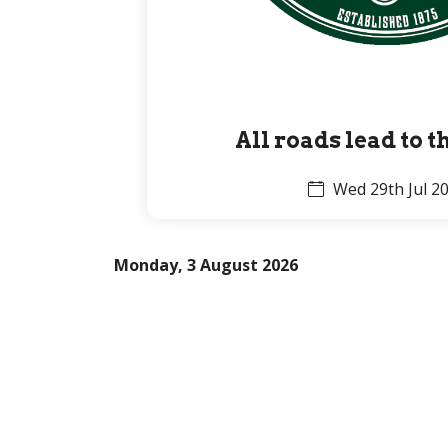
All roads lead to 
Wed 29th Jul 2
Monday, 3 August 2026