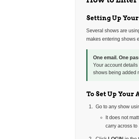
Setting Up You
Several shows are usin
makes entering shows ea
One email. One pas
Your account details
shows being added n
To Set Up Your 
Go to any show usi
It does not mat
carry across to
Click
LOGIN
in the