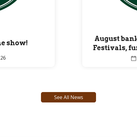
August bank
the show!
Festivals, f
Premier 
026
See All News