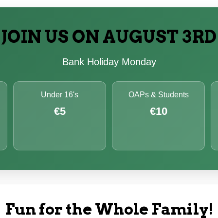
JOIN US ON AUGUST 3RD
Bank Holiday Monday
Under 16's
OAPs & Students
€5
€10
Fun for the Whole Family!