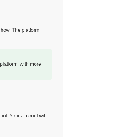
 Show. The platform
platform, with more
unt. Your account will