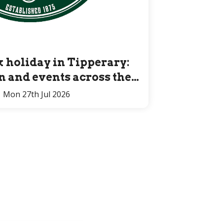
 holiday in Tipperary:
un and events across the
County for all ages
Mon 27th Jul 2026