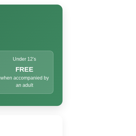
Under 12's
FREE
when accompanied by
an adult