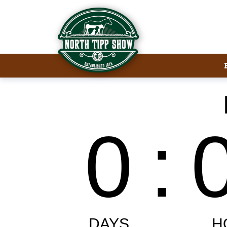
Welcome to North Tipp Show