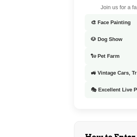
Join us for a 
🎨 Face Painting
🐶 Dog Show
🐑 Pet Farm
🚜 Vintage Cars, T
🎭 Excellent Live 
How to Enter