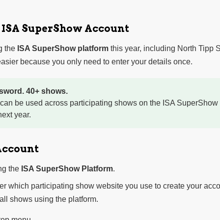
r ISA SuperShow Account
g the
ISA SuperShow platform
this year, including North Tipp
sier because you only need to enter your details once.
sword. 40+ shows.
 can be used across participating shows on the ISA SuperShow 
ext year.
Account
ng the
ISA SuperShow Platform
.
ter which participating show website you use to create your acco
 all shows using the platform.
 top menu.