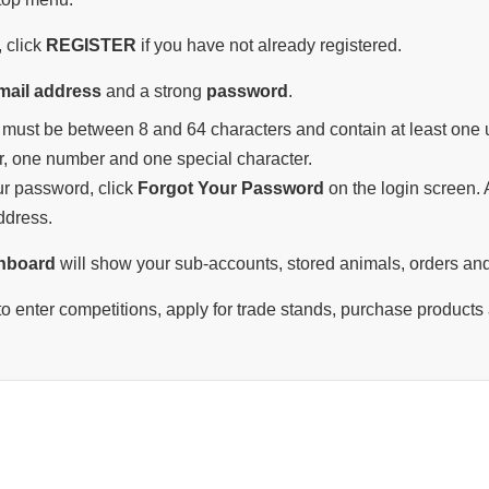
 click
REGISTER
if you have not already registered.
mail address
and a strong
password
.
must be between 8 and 64 characters and contain at least one u
r, one number and one special character.
our password, click
Forgot Your Password
on the login screen. A
ddress.
hboard
will show your sub-accounts, stored animals, orders and
o enter competitions, apply for trade stands, purchase products