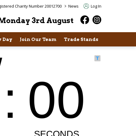
>
istered Charity Number 20012700
News
Log In
Monday 3rd August
 Day
Join Our Team
Trade Stands