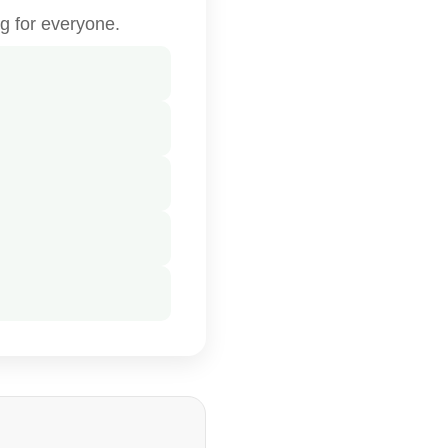
g for everyone.