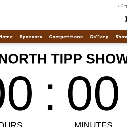
>
Reg
Home
Sponsors
Competitions
Gallery
Show