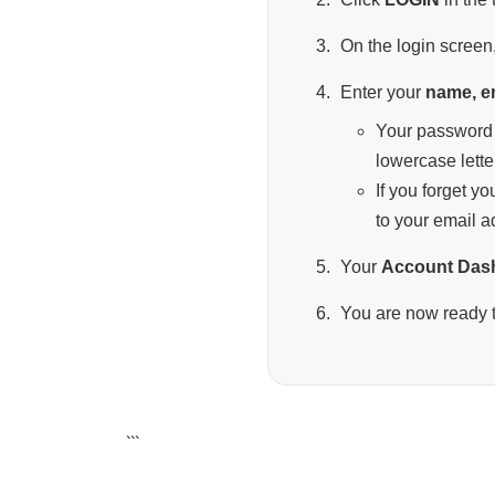
On the login screen,
Enter your
name, e
Your password 
lowercase lette
If you forget y
to your email a
Your
Account Das
You are now ready t
```