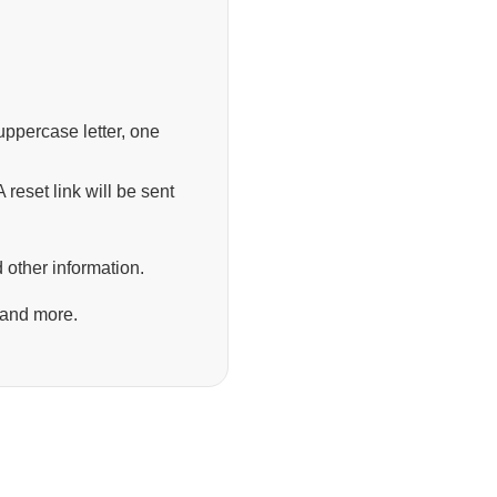
ppercase letter, one
 reset link will be sent
 other information.
 and more.