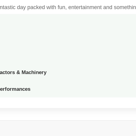
fantastic day packed with fun, entertainment and somethin
ractors & Machinery
Performances