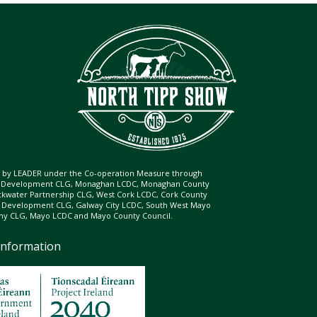
ed by LEADER under the Co-operation Measure through
d Development CLG, Monaghan LCDC, Monaghan County
ckwater Partnership CLG, West Cork LCDC, Cork County
l Development CLG, Galway City LCDC, South West Mayo
 CLG, Mayo LCDC and Mayo County Council.
Information