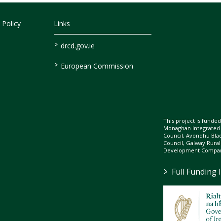
 Policy
Links
>
drcd.gov.ie
>
European Commission
This project is fund
Monaghan Integrate
Council, Avondhu Bla
Council, Galway Rura
Development Company
>
Full Funding 