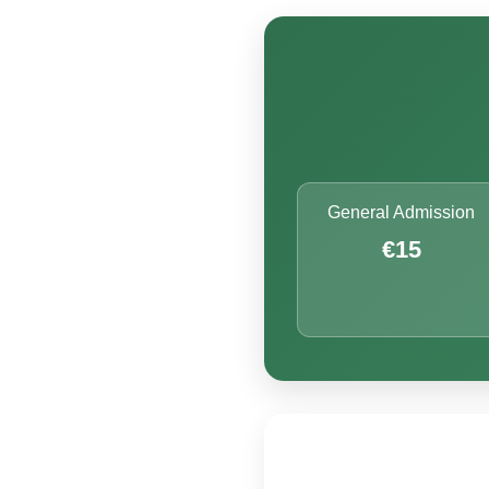
General Admission
€15