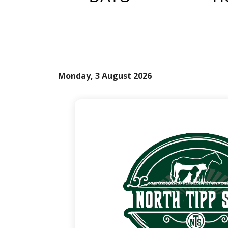
Monday, 3 August 2026