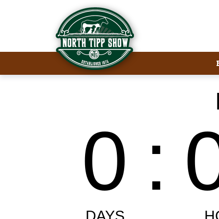
Welcome to North Tipp Show