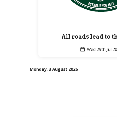
All roads lead to 
Wed 29th Jul 2
Monday, 3 August 2026