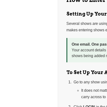
Setting Up You
Several shows are usin
makes entering shows ea
One email. One pas
Your account details
shows being added n
To Set Up Your 
Go to any show usi
It does not mat
carry across to
Click
LOGIN
in the