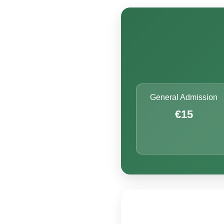
General Admission
€15