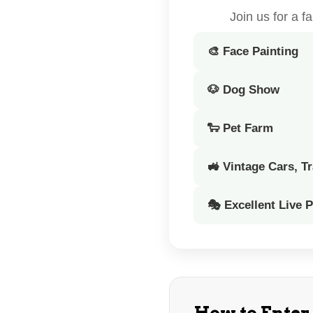
Join us for a 
🎨 Face Painting
🐶 Dog Show
🐑 Pet Farm
🚜 Vintage Cars, T
🎭 Excellent Live 
How to Enter