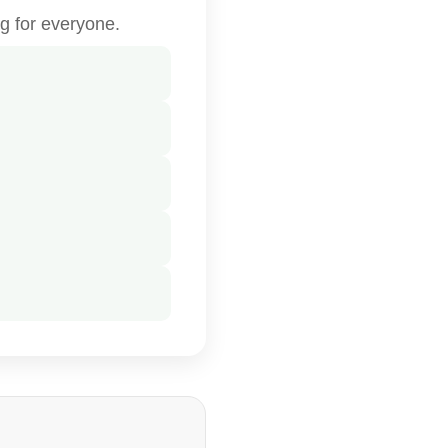
g for everyone.