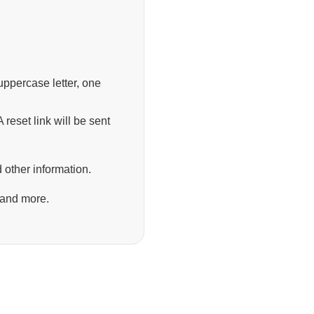
ppercase letter, one
 reset link will be sent
 other information.
 and more.