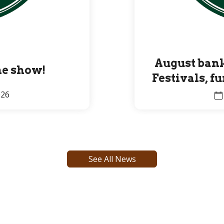
August bank
the show!
Festivals, f
Premier 
026
See All News