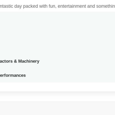
fantastic day packed with fun, entertainment and somethin
ractors & Machinery
Performances