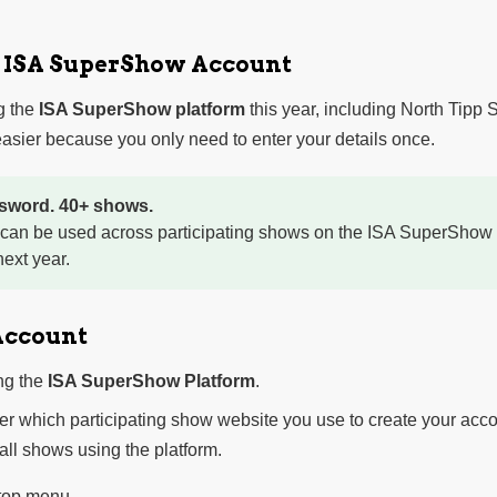
r ISA SuperShow Account
g the
ISA SuperShow platform
this year, including North Tipp
sier because you only need to enter your details once.
sword. 40+ shows.
 can be used across participating shows on the ISA SuperShow 
ext year.
Account
ng the
ISA SuperShow Platform
.
ter which participating show website you use to create your acco
 all shows using the platform.
 top menu.