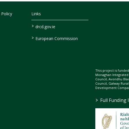
 Policy
Links
>
drcd.gov.ie
>
European Commission
This project is fund
Monaghan Integrate
Council, Avondhu Bla
Council, Galway Rura
Development Company
>
Full Funding 