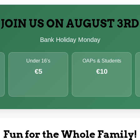
JOIN US ON AUGUST 3RD
Bank Holiday Monday
Under 16's
OAPs & Students
€5
€10
Fun for the Whole Family!