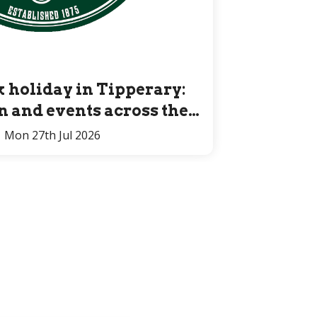
 holiday in Tipperary:
un and events across the
County for all ages
Mon 27th Jul 2026