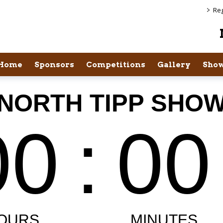
>
Reg
Home
Sponsors
Competitions
Gallery
Show