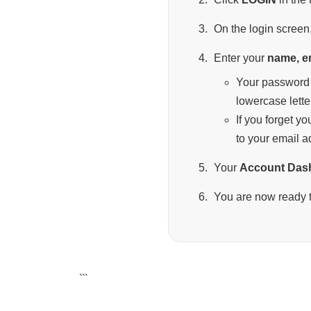
On the login screen,
Enter your
name, e
Your password 
lowercase lette
If you forget y
to your email a
Your
Account Das
You are now ready t
```