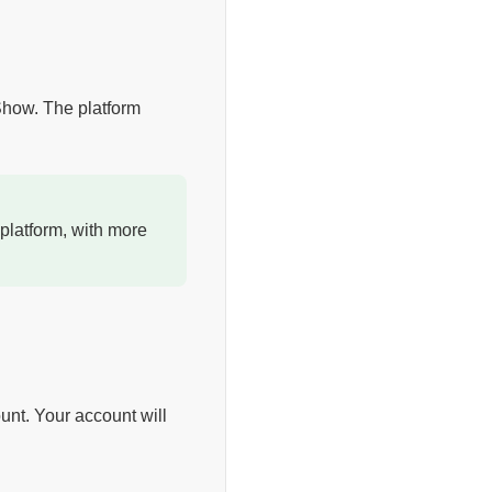
 Show. The platform
platform, with more
unt. Your account will