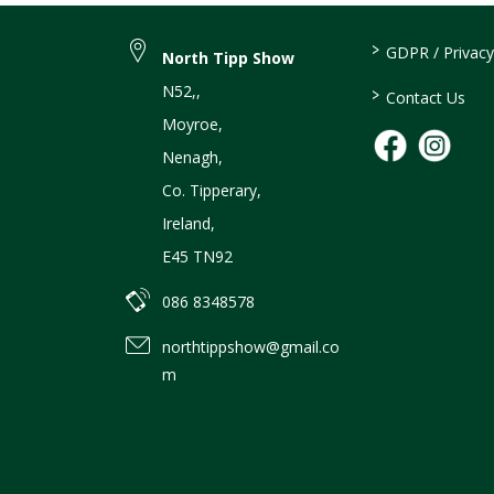
>
GDPR / Privacy
North Tipp Show
N52,
,
>
Contact Us
Moyroe
,
Nenagh
,
Co. Tipperary
,
Ireland
,
E45 TN92
086 8348578
northtippshow@gmail.co
m