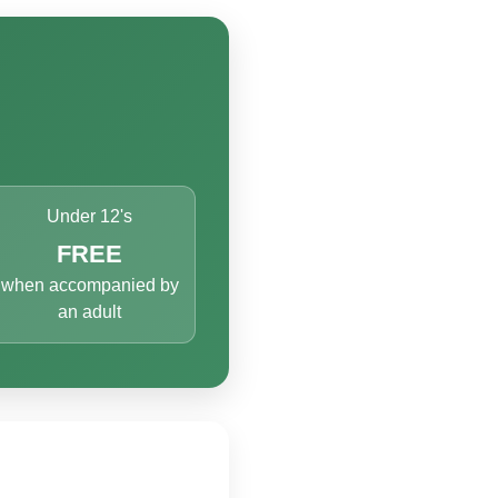
Under 12's
FREE
when accompanied by
an adult