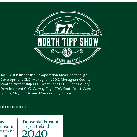
ed by LEADER under the Co-operation Measure through
d Development CLG, Monaghan LCDC, Monaghan County
ckwater Partnership CLG, West Cork LCDC, Cork County
l Development CLG, Galway City LCDC, South West Mayo
 CLG, Mayo LCDC and Mayo County Council.
Information