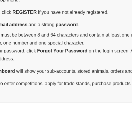
 click
REGISTER
if you have not already registered.
mail address
and a strong
password
.
must be between 8 and 64 characters and contain at least one u
r, one number and one special character.
our password, click
Forgot Your Password
on the login screen. A
ddress.
hboard
will show your sub-accounts, stored animals, orders and
o enter competitions, apply for trade stands, purchase products