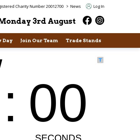
>
istered Charity Number 20012700
News
Log In
Monday 3rd August
 Day
Join Our Team
Trade Stands