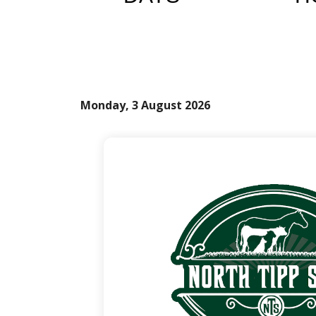
Monday, 3 August 2026