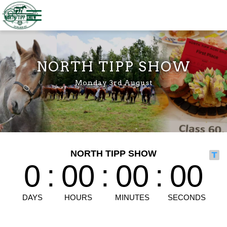
Welcome to North Tipp Show
NORTH TIPP SHOW
Monday 3rd August