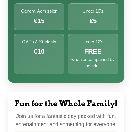
General Admission
Under 16's
€15
€5
OAPs & Students
Under 12's
€10
FREE
when accompanied by
an adult
Fun for the Whole Family!
Join us for a fantastic day packed with fun,
entertainment and something for everyone.