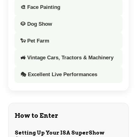
🎨 Face Painting
🐶 Dog Show
🐑 Pet Farm
🚜 Vintage Cars, Tractors & Machinery
🎭 Excellent Live Performances
How to Enter
Setting Up Your ISA SuperShow