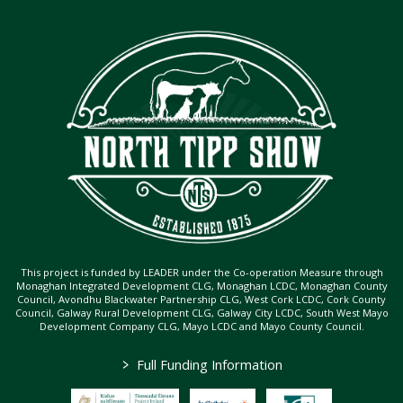
This project is funded by LEADER under the Co-operation Measure through
Monaghan Integrated Development CLG, Monaghan LCDC, Monaghan County
Council, Avondhu Blackwater Partnership CLG, West Cork LCDC, Cork County
Council, Galway Rural Development CLG, Galway City LCDC, South West Mayo
Development Company CLG, Mayo LCDC and Mayo County Council.
>
Full Funding Information