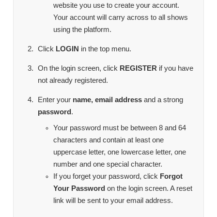
website you use to create your account.
Your account will carry across to all shows
using the platform.
Click
LOGIN
in the top menu.
On the login screen, click
REGISTER
if you have
not already registered.
Enter your
name, email address
and a strong
password
.
Your password must be between 8 and 64
characters and contain at least one
uppercase letter, one lowercase letter, one
number and one special character.
If you forget your password, click
Forgot
Your Password
on the login screen. A reset
link will be sent to your email address.