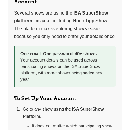
Account
Several shows are using the
ISA SuperShow
platform
this year, including North Tipp Show.
The platform makes entering shows easier
because you only need to enter your details once.
One email. One password. 40+ shows.
Your account details can be used across
participating shows on the ISA SuperShow
platform, with more shows being added next
year.
To Set Up Your Account
Go to any show using the
ISA SuperShow
Platform
.
It does not matter which participating show