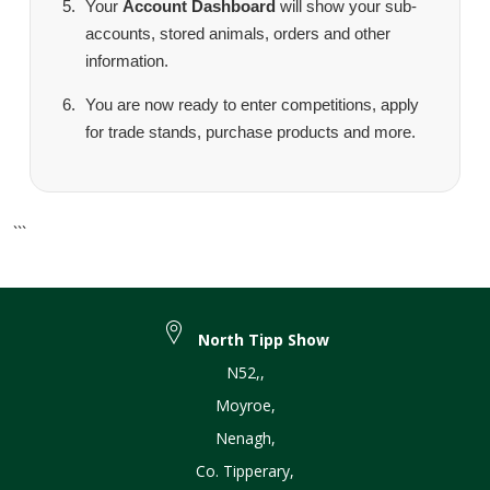
Your
Account Dashboard
will show your sub-
accounts, stored animals, orders and other
information.
You are now ready to enter competitions, apply
for trade stands, purchase products and more.
```
North Tipp Show
N52,
,
Moyroe
,
Nenagh
,
Co. Tipperary
,