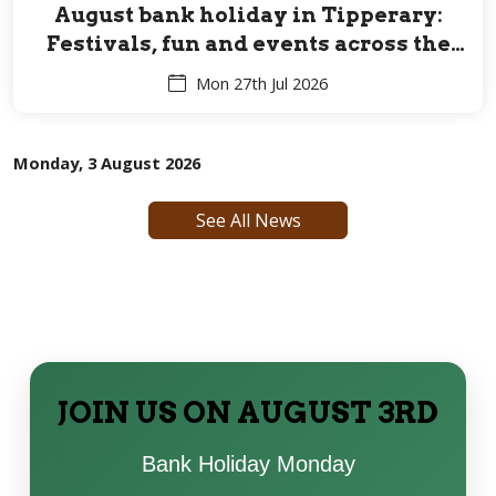
August bank holiday in Tipperary:
Festivals, fun and events across the
Premier County for all ages
Mon 27th Jul 2026
Monday, 3 August 2026
See All News
JOIN US ON AUGUST 3RD
Bank Holiday Monday