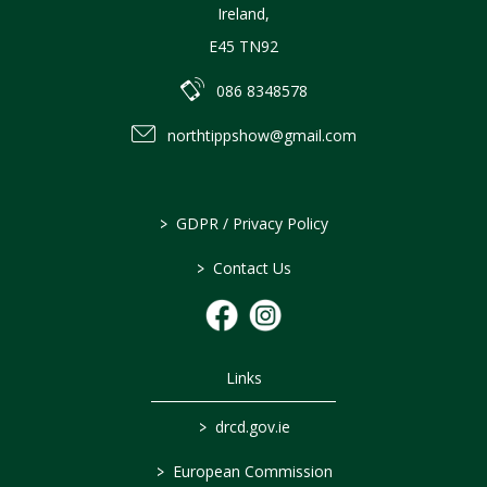
Ireland
,
E45 TN92
086 8348578
northtippshow@gmail.com
>
GDPR / Privacy Policy
>
Contact Us
Links
>
drcd.gov.ie
>
European Commission