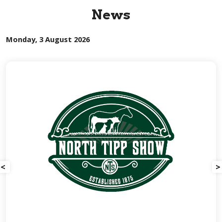
News
Monday, 3 August 2026
<
>