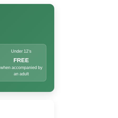
Under 12's
FREE
when accompanied by
an adult