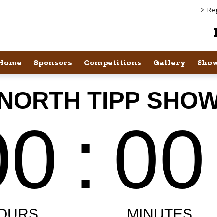
>
Reg
Home
Sponsors
Competitions
Gallery
Show