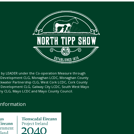
ed by LEADER under the Co-operation Measure through
d Development CLG, Monaghan LCDC, Monaghan County
ckwater Partnership CLG, West Cork LCDC, Cork County
l Development CLG, Galway City LCDC, South West Mayo
 CLG, Mayo LCDC and Mayo County Council.
Information