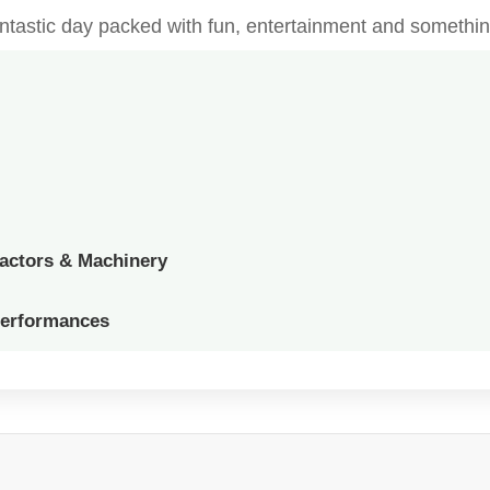
fantastic day packed with fun, entertainment and somethin
ractors & Machinery
Performances