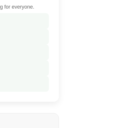
g for everyone.