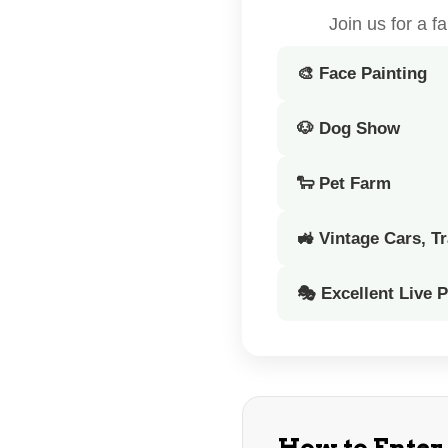
Join us for a 
🎨 Face Painting
🐶 Dog Show
🐑 Pet Farm
🚜 Vintage Cars, T
🎭 Excellent Live 
How to Enter