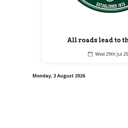
All roads lead to 
Wed 29th Jul 2
Monday, 3 August 2026