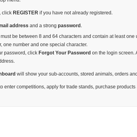
 click
REGISTER
if you have not already registered.
mail address
and a strong
password
.
must be between 8 and 64 characters and contain at least one u
r, one number and one special character.
our password, click
Forgot Your Password
on the login screen. A
ddress.
hboard
will show your sub-accounts, stored animals, orders and
o enter competitions, apply for trade stands, purchase products