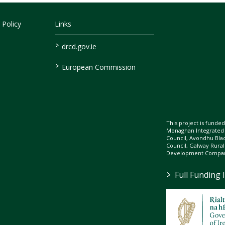
 Policy
Links
>
drcd.gov.ie
>
European Commission
This project is fund
Monaghan Integrate
Council, Avondhu Bla
Council, Galway Rura
Development Company
>
Full Funding 