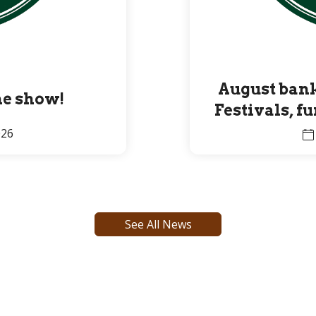
August bank
the show!
Festivals, f
Premier 
026
See All News