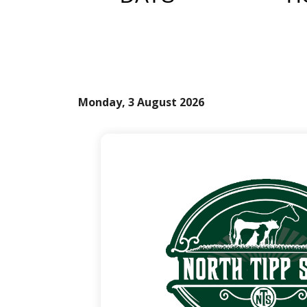
Monday, 3 August 2026