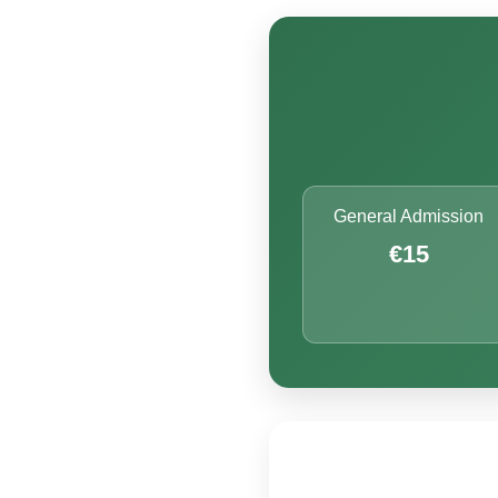
General Admission
€15