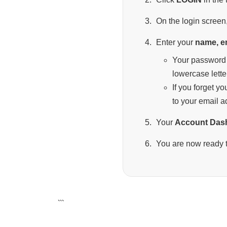
On the login screen,
Enter your
name, e
Your password 
lowercase lette
If you forget y
to your email a
Your
Account Das
You are now ready t
```