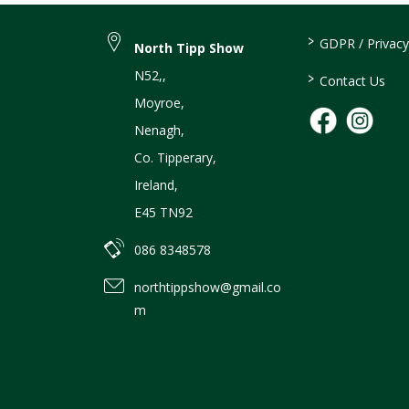
>
GDPR / Privacy
North Tipp Show
N52,
,
>
Contact Us
Moyroe
,
Nenagh
,
Co. Tipperary
,
Ireland
,
E45 TN92
086 8348578
northtippshow@gmail.co
m