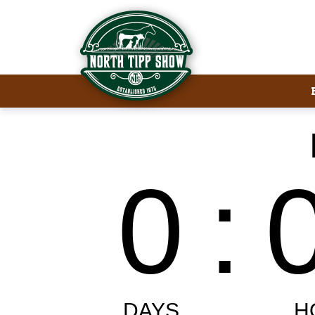
Welcome to North Tipp Show