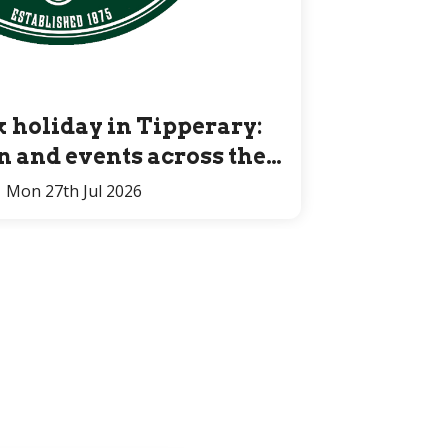
 holiday in Tipperary:
un and events across the
County for all ages
Mon 27th Jul 2026