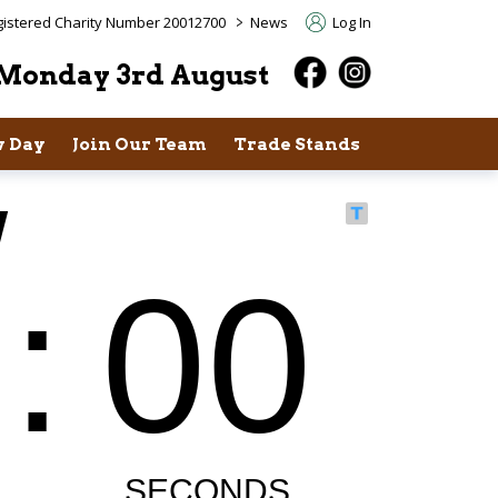
>
istered Charity Number 20012700
News
Log In
Monday 3rd August
 Day
Join Our Team
Trade Stands