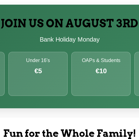
JOIN US ON AUGUST 3RD
Bank Holiday Monday
Under 16's
OAPs & Students
€5
€10
Fun for the Whole Family!