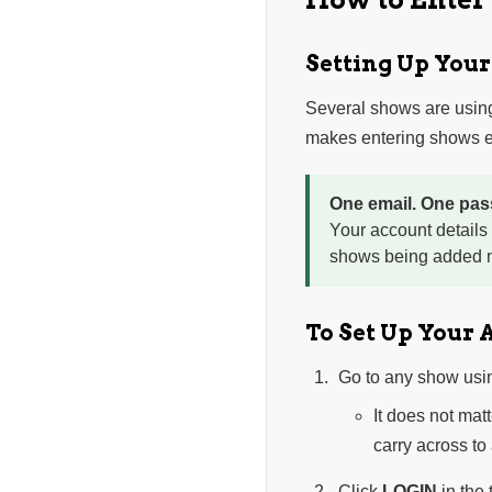
Setting Up You
Several shows are usin
makes entering shows ea
One email. One pas
Your account details
shows being added n
To Set Up Your 
Go to any show usi
It does not mat
carry across to
Click
LOGIN
in the