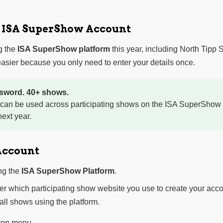
r ISA SuperShow Account
g the
ISA SuperShow platform
this year, including North Tipp
sier because you only need to enter your details once.
sword. 40+ shows.
 can be used across participating shows on the ISA SuperShow 
ext year.
Account
ng the
ISA SuperShow Platform
.
ter which participating show website you use to create your acco
 all shows using the platform.
 top menu.