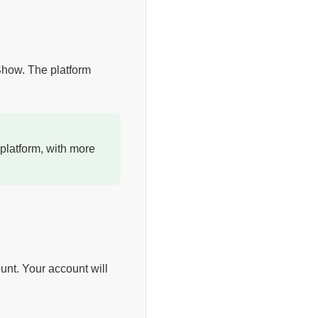
 Show. The platform
platform, with more
unt. Your account will