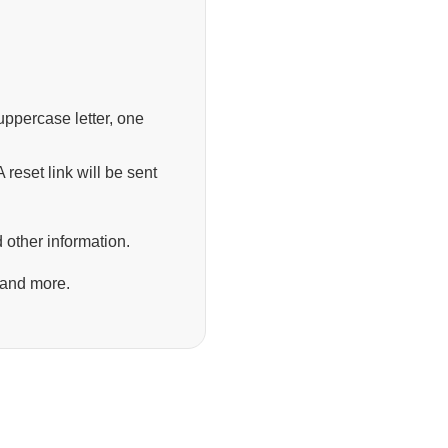
ppercase letter, one
 reset link will be sent
 other information.
 and more.