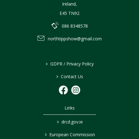
Ireland
,
E45 TN92
086 8348578
northtippshow@gmail.com
>
GDPR / Privacy Policy
>
Contact Us
Links
>
drcd.gov.ie
>
European Commission