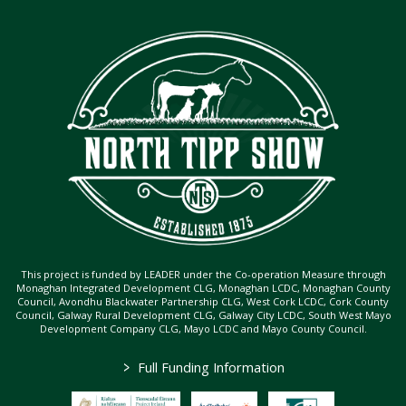
This project is funded by LEADER under the Co-operation Measure through
Monaghan Integrated Development CLG, Monaghan LCDC, Monaghan County
Council, Avondhu Blackwater Partnership CLG, West Cork LCDC, Cork County
Council, Galway Rural Development CLG, Galway City LCDC, South West Mayo
Development Company CLG, Mayo LCDC and Mayo County Council.
>
Full Funding Information