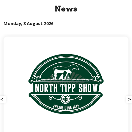
News
Monday, 3 August 2026
<
>