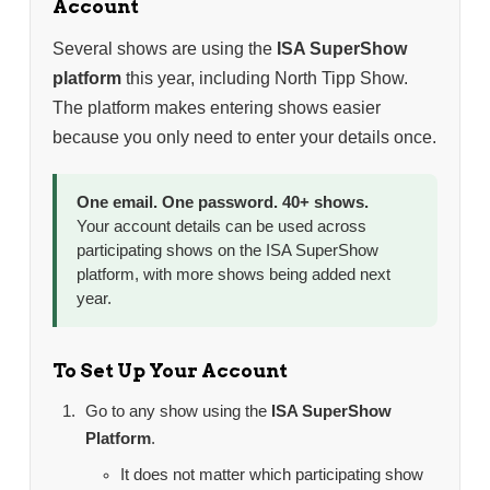
Account
Several shows are using the
ISA SuperShow
platform
this year, including North Tipp Show.
The platform makes entering shows easier
because you only need to enter your details once.
One email. One password. 40+ shows.
Your account details can be used across
participating shows on the ISA SuperShow
platform, with more shows being added next
year.
To Set Up Your Account
Go to any show using the
ISA SuperShow
Platform
.
It does not matter which participating show