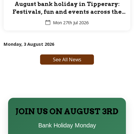
August bank holiday in Tipperary:
Festivals, fun and events across the
Premier County for all ages
Mon 27th Jul 2026
Monday, 3 August 2026
See All News
JOIN US ON AUGUST 3RD
Bank Holiday Monday