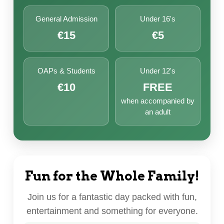
General Admission
Under 16's
€15
€5
OAPs & Students
Under 12's
€10
FREE
when accompanied by
an adult
Fun for the Whole Family!
Join us for a fantastic day packed with fun,
entertainment and something for everyone.