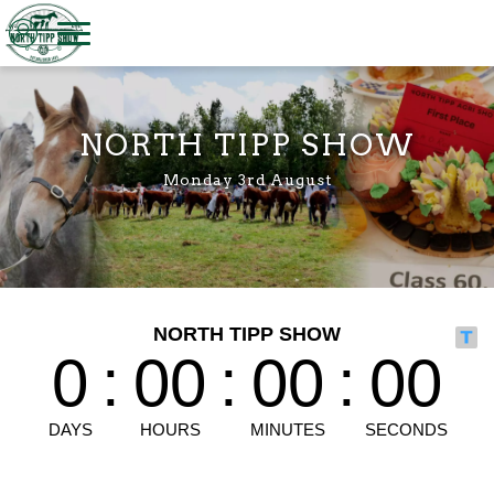
Welcome to North Tipp Show
NORTH TIPP SHOW
Monday 3rd August