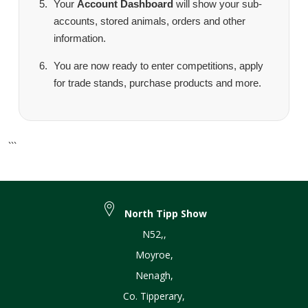
Your
Account Dashboard
will show your sub-
accounts, stored animals, orders and other
information.
You are now ready to enter competitions, apply
for trade stands, purchase products and more.
```
North Tipp Show
N52,
,
Moyroe
,
Nenagh
,
Co. Tipperary
,