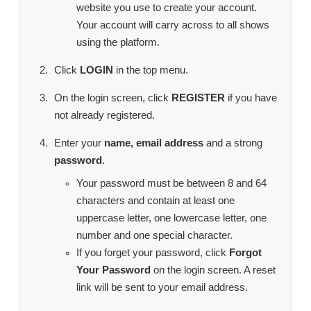
website you use to create your account.
Your account will carry across to all shows
using the platform.
Click
LOGIN
in the top menu.
On the login screen, click
REGISTER
if you have
not already registered.
Enter your
name, email address
and a strong
password
.
Your password must be between 8 and 64
characters and contain at least one
uppercase letter, one lowercase letter, one
number and one special character.
If you forget your password, click
Forgot
Your Password
on the login screen. A reset
link will be sent to your email address.