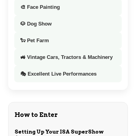
🎨 Face Painting
🐶 Dog Show
🐑 Pet Farm
🚜 Vintage Cars, Tractors & Machinery
🎭 Excellent Live Performances
How to Enter
Setting Up Your ISA SuperShow