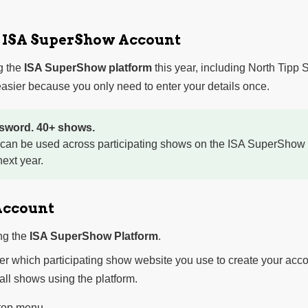
r ISA SuperShow Account
g the
ISA SuperShow platform
this year, including North Tipp
sier because you only need to enter your details once.
sword. 40+ shows.
 can be used across participating shows on the ISA SuperShow 
ext year.
Account
ng the
ISA SuperShow Platform
.
ter which participating show website you use to create your acco
 all shows using the platform.
 top menu.