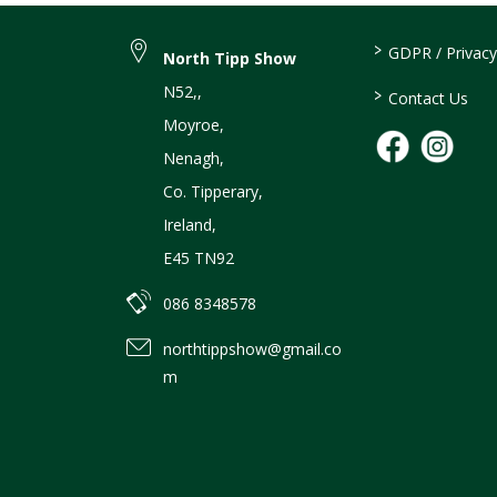
>
GDPR / Privacy
North Tipp Show
N52,
,
>
Contact Us
Moyroe
,
Nenagh
,
Co. Tipperary
,
Ireland
,
E45 TN92
086 8348578
northtippshow@gmail.co
m