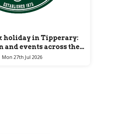
 holiday in Tipperary:
un and events across the
County for all ages
Mon 27th Jul 2026