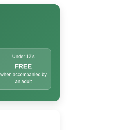
Under 12's
FREE
when accompanied by
an adult