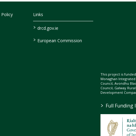
 Policy
Links
>
drcd.gov.ie
>
European Commission
This project is fund
Monaghan Integrate
Council, Avondhu Bla
Council, Galway Rura
Development Company
>
Full Funding 