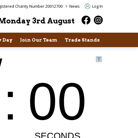
>
istered Charity Number 20012700
News
Log In
Monday 3rd August
 Day
Join Our Team
Trade Stands