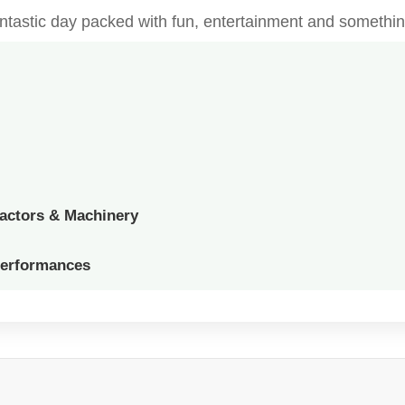
fantastic day packed with fun, entertainment and somethin
ractors & Machinery
Performances