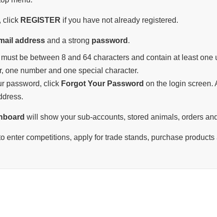
 click
REGISTER
if you have not already registered.
mail address
and a strong
password
.
must be between 8 and 64 characters and contain at least one u
r, one number and one special character.
our password, click
Forgot Your Password
on the login screen. A
ddress.
hboard
will show your sub-accounts, stored animals, orders and
o enter competitions, apply for trade stands, purchase products