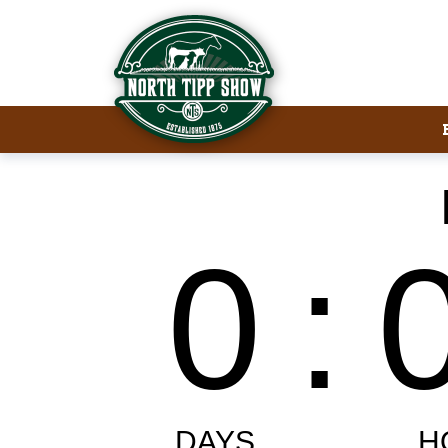
Welcome to North Tipp Show