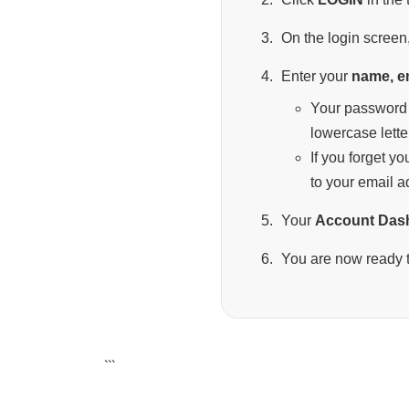
On the login screen,
Enter your
name, e
Your password 
lowercase lette
If you forget y
to your email a
Your
Account Das
You are now ready t
```