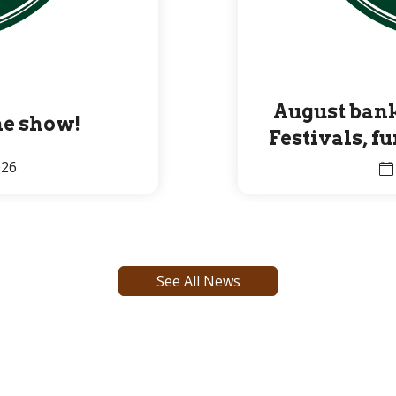
August bank
the show!
Festivals, f
Premier 
026
See All News