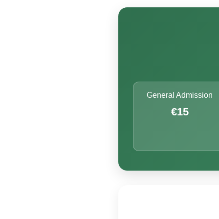
General Admission
€15