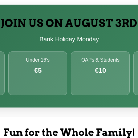
JOIN US ON AUGUST 3RD
Bank Holiday Monday
Under 16's
OAPs & Students
€5
€10
Fun for the Whole Family!