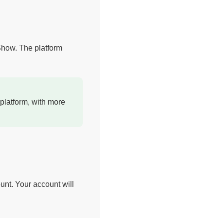
 Show. The platform
platform, with more
unt. Your account will