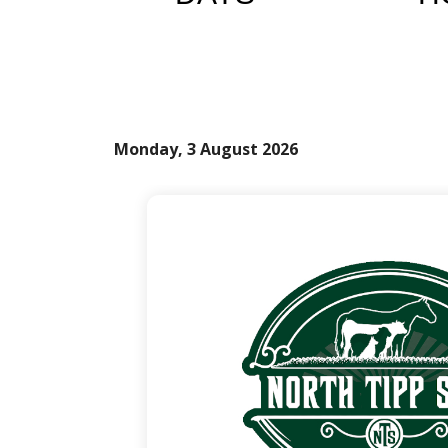
Monday, 3 August 2026