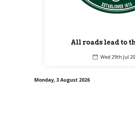
All roads lead to 
Wed 29th Jul 2
Monday, 3 August 2026