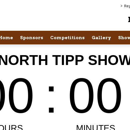
>
Reg
Home
Sponsors
Competitions
Gallery
Show