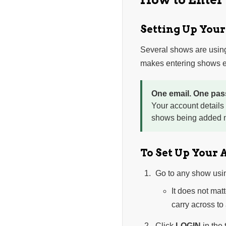
Setting Up You
Several shows are usin
makes entering shows ea
One email. One pas
Your account details
shows being added n
To Set Up Your 
Go to any show usi
It does not mat
carry across to
Click
LOGIN
in the