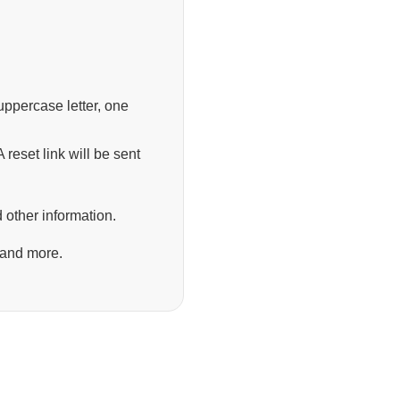
ppercase letter, one
 reset link will be sent
 other information.
 and more.