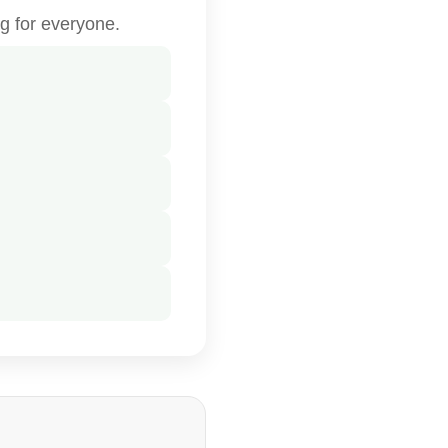
g for everyone.