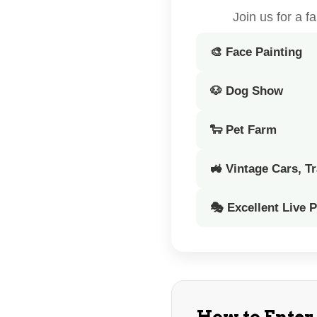
Join us for a 
🎨 Face Painting
🐶 Dog Show
🐑 Pet Farm
🚜 Vintage Cars, T
🎭 Excellent Live 
How to Enter