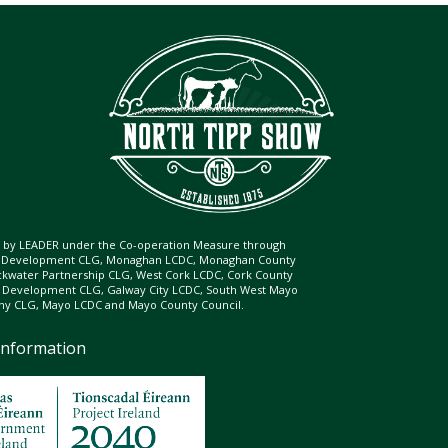
ed by LEADER under the Co-operation Measure through
d Development CLG, Monaghan LCDC, Monaghan County
ckwater Partnership CLG, West Cork LCDC, Cork County
l Development CLG, Galway City LCDC, South West Mayo
 CLG, Mayo LCDC and Mayo County Council.
Information