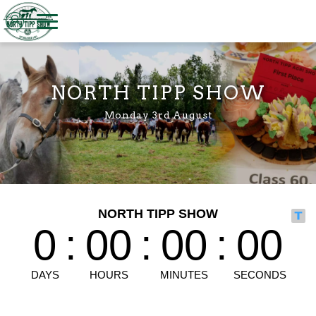
Welcome to North Tipp Show
NORTH TIPP SHOW
Monday 3rd August