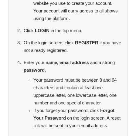
website you use to create your account.
Your account will carry across to all shows
using the platform.
Click
LOGIN
in the top menu.
On the login screen, click
REGISTER
if you have
not already registered.
Enter your
name, email address
and a strong
password
.
Your password must be between 8 and 64
characters and contain at least one
uppercase letter, one lowercase letter, one
number and one special character.
If you forget your password, click
Forgot
Your Password
on the login screen. A reset
link will be sent to your email address.