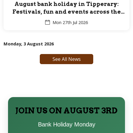
August bank holiday in Tipperary:
Festivals, fun and events across the
Premier County for all ages
Mon 27th Jul 2026
Monday, 3 August 2026
See All News
JOIN US ON AUGUST 3RD
Bank Holiday Monday