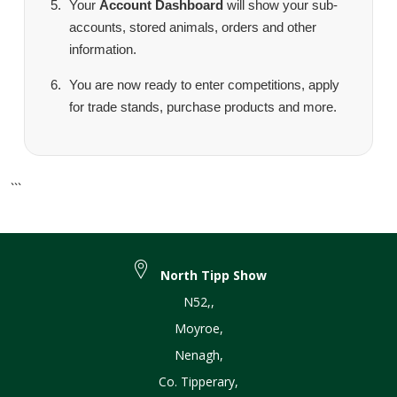
Your
Account Dashboard
will show your sub-
accounts, stored animals, orders and other
information.
You are now ready to enter competitions, apply
for trade stands, purchase products and more.
```
North Tipp Show
N52,
,
Moyroe
,
Nenagh
,
Co. Tipperary
,