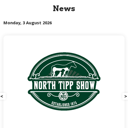
News
Monday, 3 August 2026
<
>