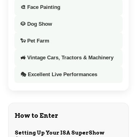
🎨 Face Painting
🐶 Dog Show
🐑 Pet Farm
🚜 Vintage Cars, Tractors & Machinery
🎭 Excellent Live Performances
How to Enter
Setting Up Your ISA SuperShow