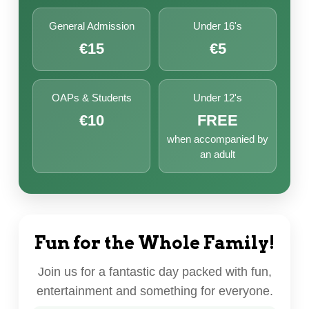
General Admission
Under 16's
€15
€5
OAPs & Students
Under 12's
€10
FREE
when accompanied by
an adult
Fun for the Whole Family!
Join us for a fantastic day packed with fun,
entertainment and something for everyone.