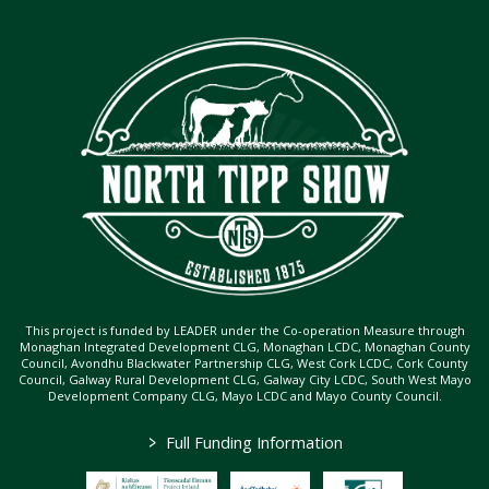
This project is funded by LEADER under the Co-operation Measure through
Monaghan Integrated Development CLG, Monaghan LCDC, Monaghan County
Council, Avondhu Blackwater Partnership CLG, West Cork LCDC, Cork County
Council, Galway Rural Development CLG, Galway City LCDC, South West Mayo
Development Company CLG, Mayo LCDC and Mayo County Council.
>
Full Funding Information