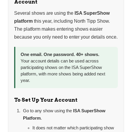
Account
Several shows are using the
ISA SuperShow
platform
this year, including North Tipp Show.
The platform makes entering shows easier
because you only need to enter your details once.
One email. One password. 40+ shows.
Your account details can be used across
participating shows on the ISA SuperShow
platform, with more shows being added next
year.
To Set Up Your Account
Go to any show using the
ISA SuperShow
Platform
.
It does not matter which participating show