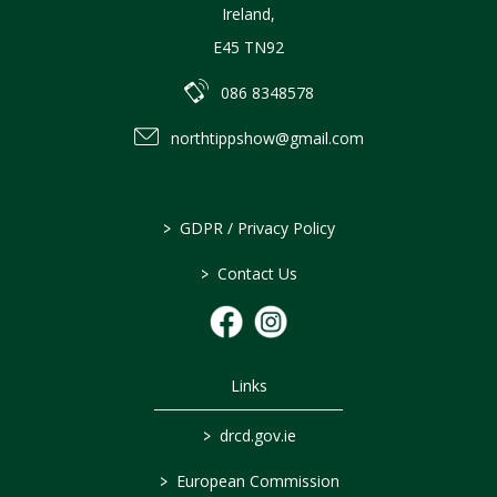
Ireland
,
E45 TN92
086 8348578
northtippshow@gmail.com
>
GDPR / Privacy Policy
>
Contact Us
Links
>
drcd.gov.ie
>
European Commission